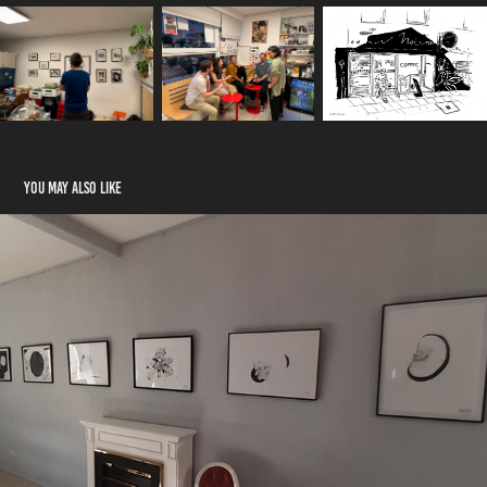
You may also like
Frühling am Eigelstein
2023