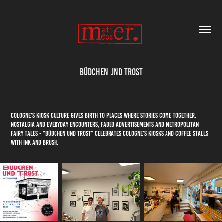
Büdchen und Trost
Cologne's kiosk culture gives birth to places where stories come together.
Nostalgia and everyday encounters, faded advertisements and metropolitan
fairy tales - “Büdchen und Trost” celebrates Cologne's kiosks and coffee stalls
with ink and brush.